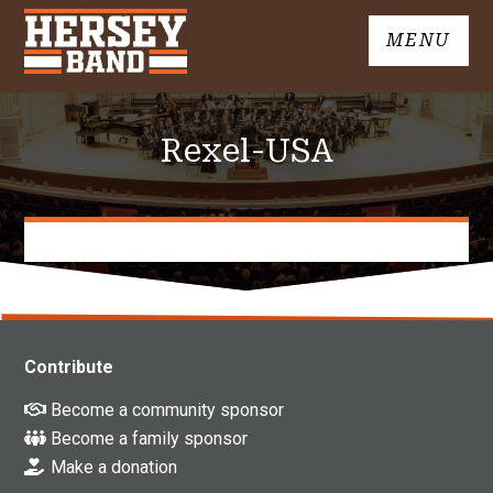
Skip
MENU
to
John
content
Hersey
High
Rexel-USA
School
Band
Contribute
Become a community sponsor
Become a family sponsor
Make a donation