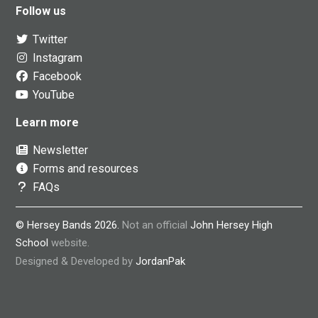
Follow us
Twitter
Instagram
Facebook
YouTube
Learn more
Newsletter
Forms and resources
FAQs
© Hersey Bands 2026.
Not an official
John Hersey High
School
website.
Designed & Developed by
JordanPak