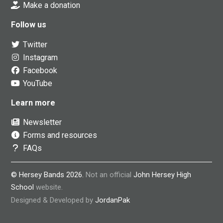
Make a donation
Follow us
Twitter
Instagram
Facebook
YouTube
Learn more
Newsletter
Forms and resources
FAQs
© Hersey Bands 2026.
Not an official
John Hersey High
School
website.
Designed & Developed by
JordanPak