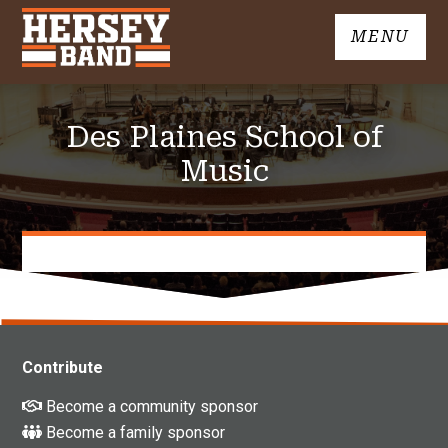
Skip
MENU
to
John
content
Hersey
High
Des Plaines School of
School
Band
Music
Contribute
Become a community sponsor
Become a family sponsor