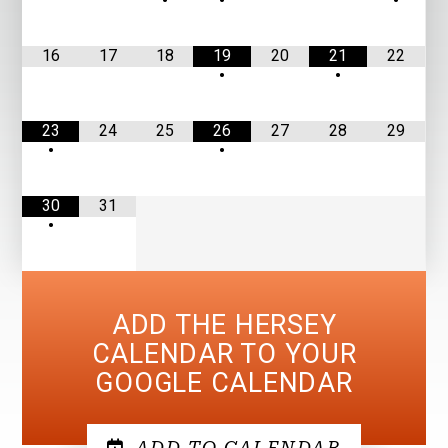
•
•
•
16
17
18
19
20
21
22
•
•
23
24
25
26
27
28
29
•
•
30
31
•
ADD THE HERSEY
CALENDAR TO YOUR
GOOGLE CALENDAR
ADD TO CALENDAR