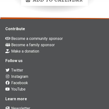
Contribute
Become a community sponsor
Become a family sponsor
Make a donation
Follow us
Twitter
Instagram
Facebook
YouTube
Learn more
Newsletter