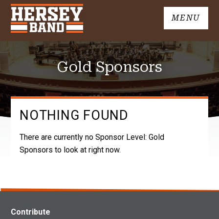
Skip
MENU
to
John
content
Hersey
High
Gold Sponsors
School
Band
NOTHING FOUND
There are currently no Sponsor Level:
Gold
Sponsors
to look at right now.
Contribute