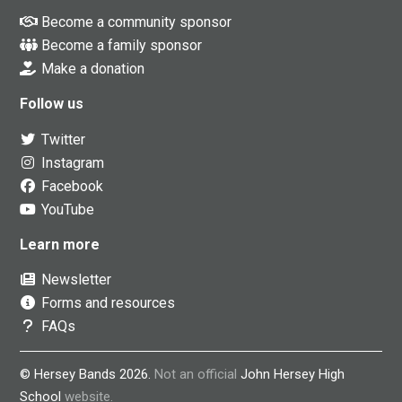
Become a community sponsor
Become a family sponsor
Make a donation
Follow us
Twitter
Instagram
Facebook
YouTube
Learn more
Newsletter
Forms and resources
FAQs
© Hersey Bands 2026.
Not an official
John Hersey High
School
website.