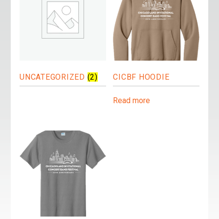
UNCATEGORIZED
(2)
CICBF HOODIE
Read more