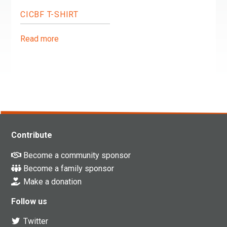
CICBF T-SHIRT
Read more
Contribute
Become a community sponsor
Become a family sponsor
Make a donation
Follow us
Twitter