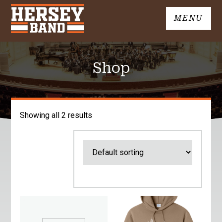
Skip
MENU
to
John
content
Hersey
High
Shop
School
Band
Showing all 2 results