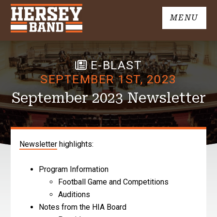
Skip
MENU
to
John
content
Hersey
High
E-BLAST
School
Band
SEPTEMBER 1ST, 2023
September 2023 Newsletter
Newsletter
highlights:
Program Information
Football Game and Competitions
Auditions
Notes from the HIA Board