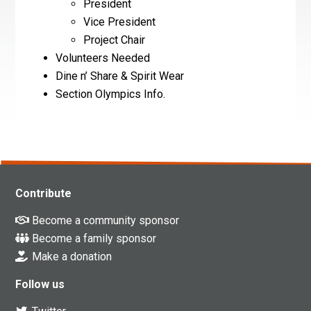
President
Vice President
Project Chair
Volunteers Needed
Dine n’ Share & Spirit Wear
Section Olympics Info.
Contribute
Become a community sponsor
Become a family sponsor
Make a donation
Follow us