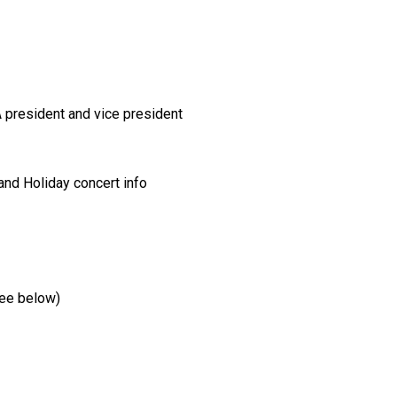
A president and vice president
and Holiday concert info
(see below)