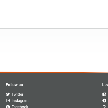
Follow us
Le
Twitter
Instagram
Facebook