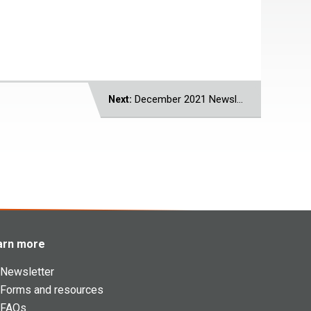
December 2021 Newsletter
Next:
arn more
Newsletter
Forms and resources
FAQs