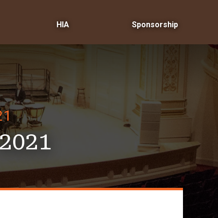
HIA
Sponsorship
21
2021