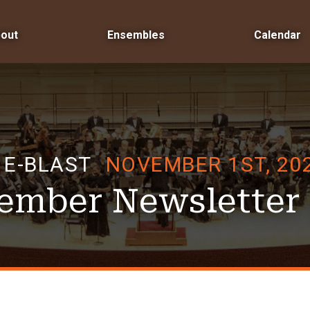
out
Ensembles
Calendar
E-BLAST
NOVEMBER 1ST, 20
ember Newsletter 