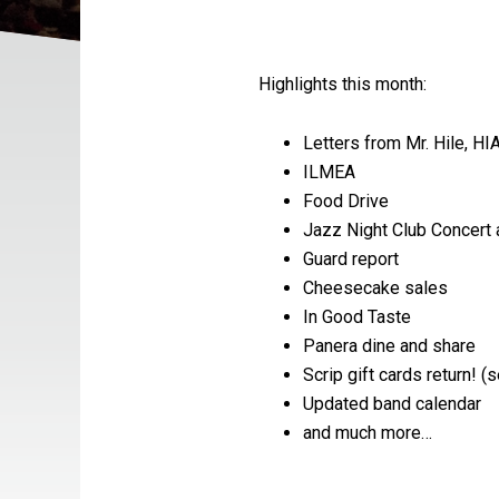
Highlights this month:
Letters from Mr. Hile, HI
ILMEA
Food Drive
Jazz Night Club Concert 
Guard report
Cheesecake sales
In Good Taste
Panera dine and share
Scrip gift cards return! 
Updated band calendar
and much more…