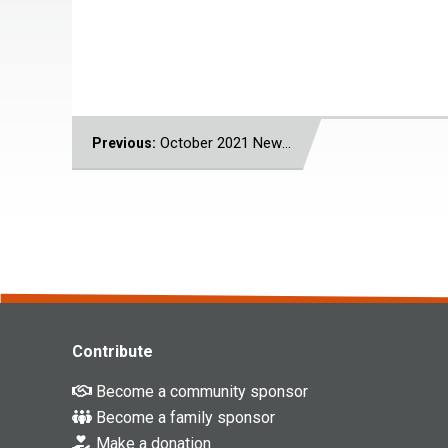
POST
October 2021 Newsletter
Previous:
NAVIGATION
Contribute
Become a community sponsor
Become a family sponsor
Make a donation