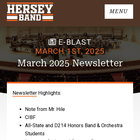
Skip
MENU
to
John
content
Hersey
High
E-BLAST
School
Band
MARCH 1ST, 2025
March 2025 Newsletter
Newsletter
Highlights:
Note from Mr. Hile
CIBF
All-State and D214 Honors Band & Orchestra
Students