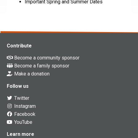
Important Spring and Summer Dates
Contribute
Become a community sponsor
Become a family sponsor
Make a donation
Follow us
Twitter
Instagram
Facebook
YouTube
Learn more