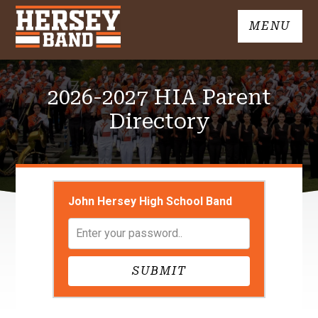
Skip
MENU
to
John
content
Hersey
High
2026-2027 HIA Parent
School
Band
Directory
John Hersey High School Band
SUBMIT