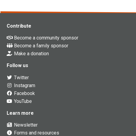
Contribute
Become a community sponsor
Become a family sponsor
Make a donation
Follow us
Twitter
Instagram
Facebook
YouTube
Learn more
Newsletter
Forms and resources