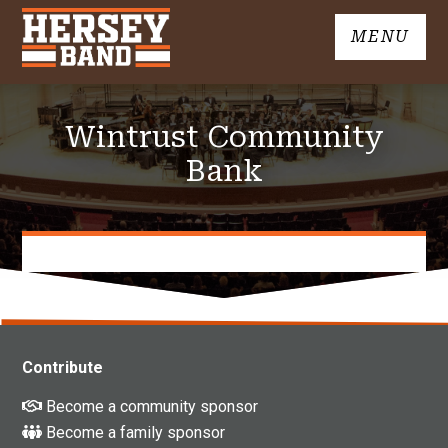
Skip
MENU
to
John
content
Hersey
High
Wintrust Community
School
Band
Bank
Contribute
Become a community sponsor
Become a family sponsor