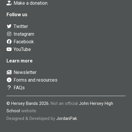
Make a donation
Follow us
Twitter
Instagram
Facebook
YouTube
Learn more
Newsletter
Forms and resources
FAQs
© Hersey Bands 2026.
Not an official
John Hersey High
School
website.
Designed & Developed by
JordanPak