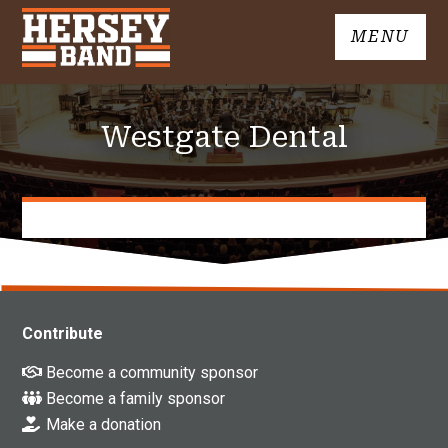
Skip
MENU
to
John
content
Hersey
High
Westgate Dental
School
Band
Contribute
Become a community sponsor
Become a family sponsor
Make a donation