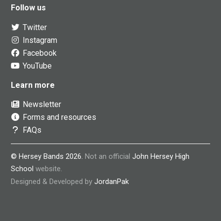
Follow us
Twitter
Instagram
Facebook
YouTube
Learn more
Newsletter
Forms and resources
FAQs
© Hersey Bands 2026.
Not an official
John Hersey High
School
website.
Designed & Developed by
JordanPak