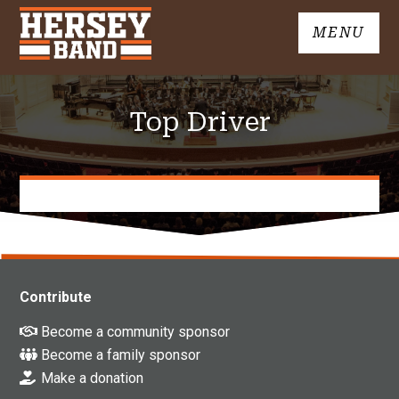
Skip
MENU
to
John
content
Hersey
High
Top Driver
School
Band
Contribute
Become a community sponsor
Become a family sponsor
Make a donation