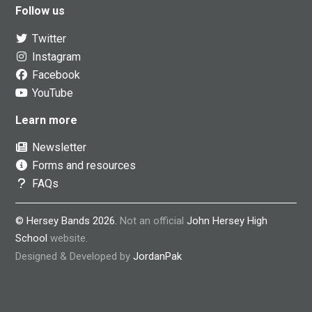
Follow us
Twitter
Instagram
Facebook
YouTube
Learn more
Newsletter
Forms and resources
FAQs
© Hersey Bands 2026.
Not an official
John Hersey High
School
website.
Designed & Developed by
JordanPak