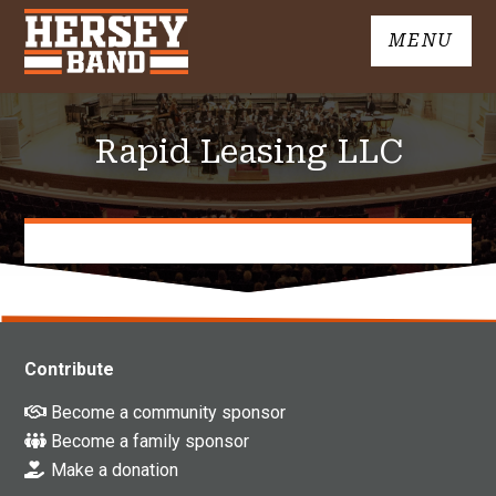
Skip
MENU
to
John
content
Hersey
High
Rapid Leasing LLC
School
Band
Contribute
Become a community sponsor
Become a family sponsor
Make a donation