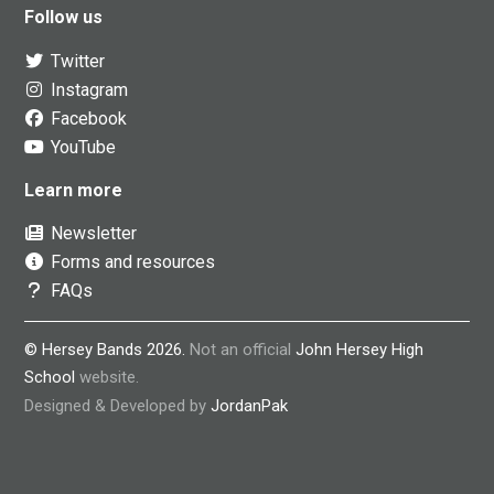
Follow us
Twitter
Instagram
Facebook
YouTube
Learn more
Newsletter
Forms and resources
FAQs
© Hersey Bands 2026.
Not an official
John Hersey High
School
website.
Designed & Developed by
JordanPak