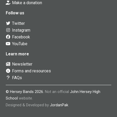
Make a donation
Follow us
Twitter
Instagram
Facebook
YouTube
Learn more
Newsletter
Forms and resources
FAQs
© Hersey Bands 2026.
Not an official
John Hersey High
School
website.
Designed & Developed by
JordanPak