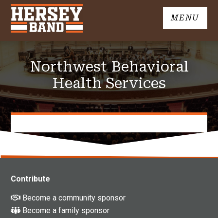
Skip
MENU
to
John
content
Hersey
High
Northwest Behavioral
School
Band
Health Services
Contribute
Become a community sponsor
Become a family sponsor