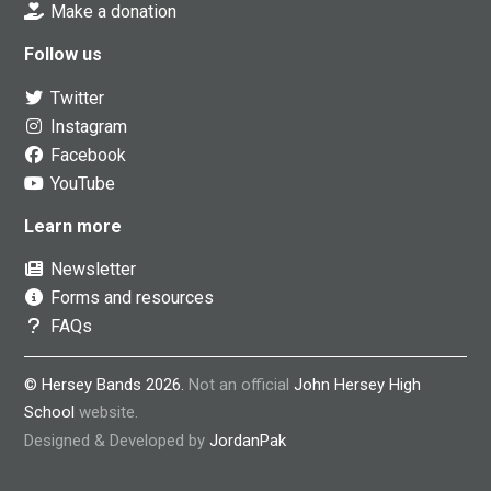
Make a donation
Follow us
Twitter
Instagram
Facebook
YouTube
Learn more
Newsletter
Forms and resources
FAQs
© Hersey Bands 2026.
Not an official
John Hersey High
School
website.
Designed & Developed by
JordanPak