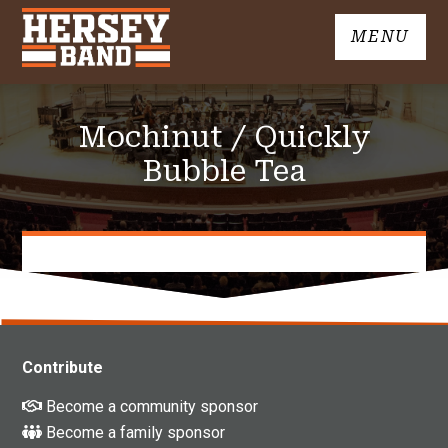
Skip
MENU
to
John
content
Hersey
High
Mochinut / Quickly
School
Band
Bubble Tea
Contribute
Become a community sponsor
Become a family sponsor