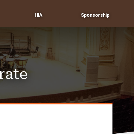
HIA
Sponsorship
rate