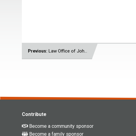
POST
Law Office of John J. Voutiritsas
Previous:
NAVIGATION
Contribute
Become a community sponsor
Become a family sponsor