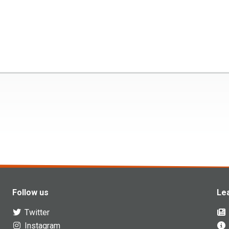
Follow us
Le
Twitter
Instagram