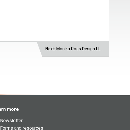
Monika Ross Design LLC
Next:
arn more
Newsletter
Forms and resources