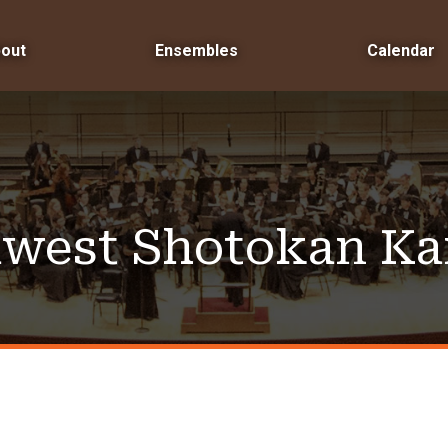
out
Ensembles
Calendar
west Shotokan Ka