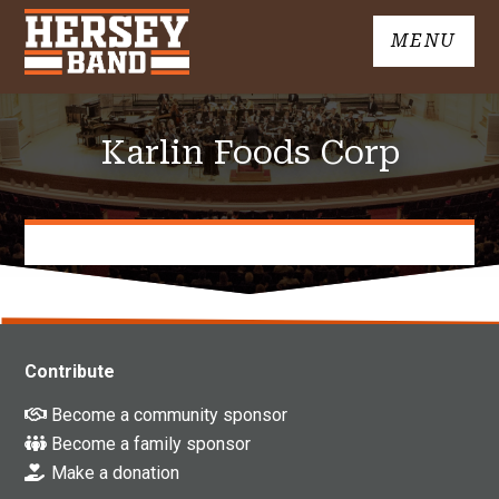
Skip
MENU
to
John
content
Hersey
High
Karlin Foods Corp
School
Band
Contribute
Become a community sponsor
Become a family sponsor
Make a donation