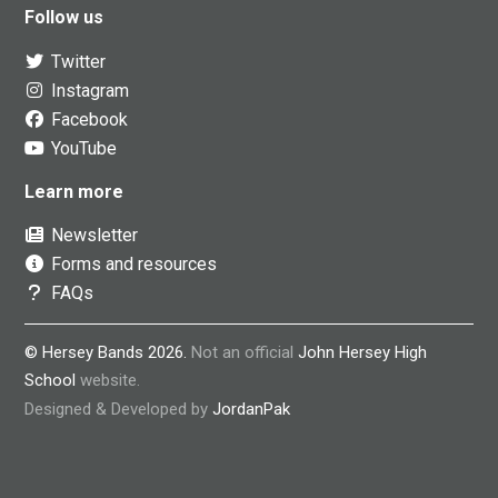
Follow us
Twitter
Instagram
Facebook
YouTube
Learn more
Newsletter
Forms and resources
FAQs
© Hersey Bands 2026.
Not an official
John Hersey High
School
website.
Designed & Developed by
JordanPak