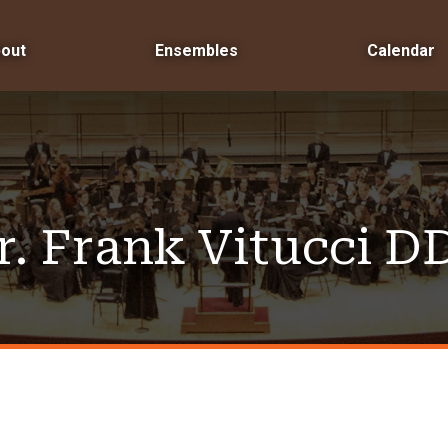
out
Ensembles
Calendar
r. Frank Vitucci D