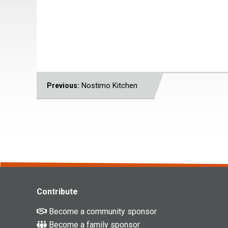
POST
Nostimo Kitchen
Previous:
NAVIGATION
Contribute
Become a community sponsor
Become a family sponsor