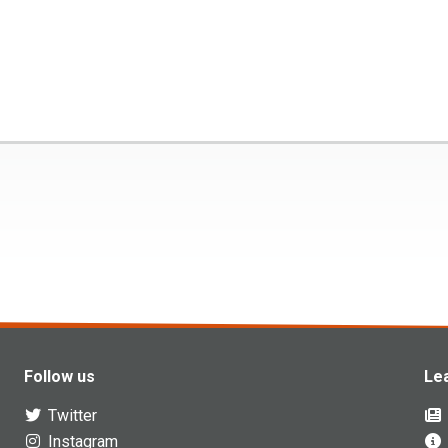
Follow us
Le
Twitter
Instagram