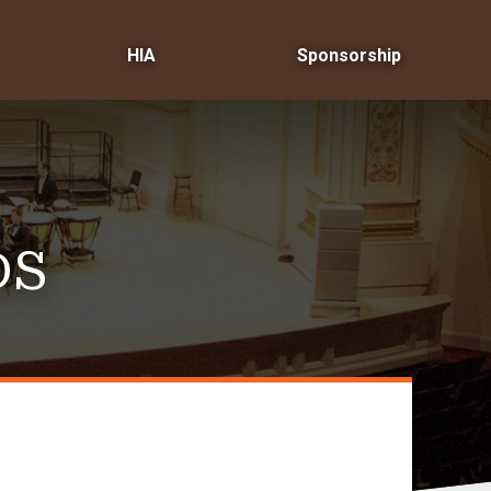
HIA
Sponsorship
DS