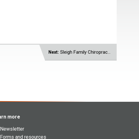
Sleigh Family Chiropractic
Next:
arn more
Newsletter
Forms and resources