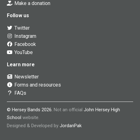
Make a donation
Follow us
Twitter
Instagram
Facebook
YouTube
Learn more
Newsletter
Forms and resources
FAQs
© Hersey Bands 2026.
Not an official
John Hersey High
School
website.
Designed & Developed by
JordanPak