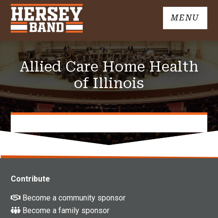
Skip
MENU
to
John
content
Hersey
High
Allied Care Home Health
School
Band
of Illinois
Contribute
Become a community sponsor
Become a family sponsor