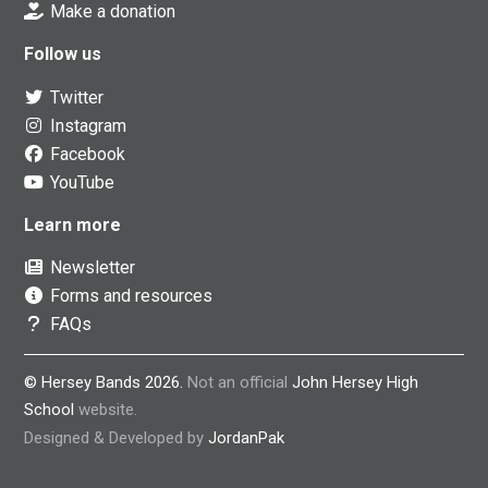
Make a donation
Follow us
Twitter
Instagram
Facebook
YouTube
Learn more
Newsletter
Forms and resources
FAQs
© Hersey Bands 2026.
Not an official
John Hersey High
School
website.
Designed & Developed by
JordanPak