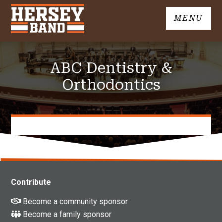
Skip
MENU
to
John
content
Hersey
High
ABC Dentistry &
School
Band
Orthodontics
Contribute
Become a community sponsor
Become a family sponsor