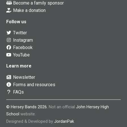
Become a family sponsor
Make a donation
Follow us
Twitter
Instagram
Facebook
YouTube
Learn more
Newsletter
Forms and resources
FAQs
© Hersey Bands 2026.
Not an official
John Hersey High
School
website.
Designed & Developed by
JordanPak