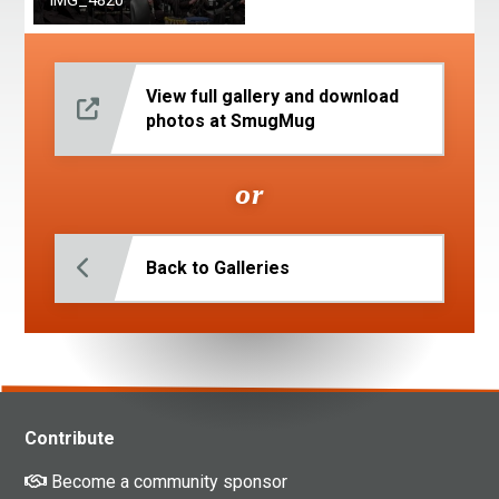
IMG_4820
View full gallery and download
photos at SmugMug
or
Back to Galleries
Contribute
Become a community sponsor