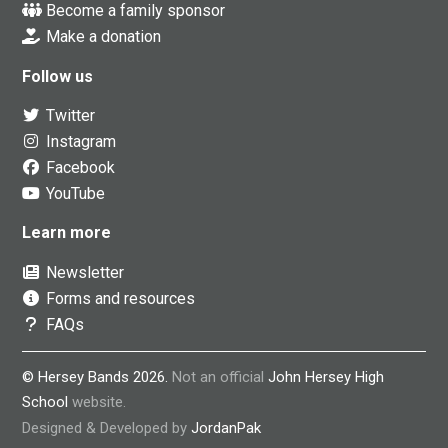
Become a family sponsor
Make a donation
Follow us
Twitter
Instagram
Facebook
YouTube
Learn more
Newsletter
Forms and resources
FAQs
© Hersey Bands 2026.
Not an official
John Hersey High
School
website.
Designed & Developed by
JordanPak