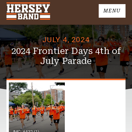
Skip
MENU
to
John
content
Hersey
High
JULY 4, 2024
School
Band
2024 Frontier Days 4th of
July Parade