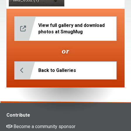
IMG_6532 (1)
View full gallery and download
photos at SmugMug
or
Back to Galleries
Contribute
Become a community sponsor