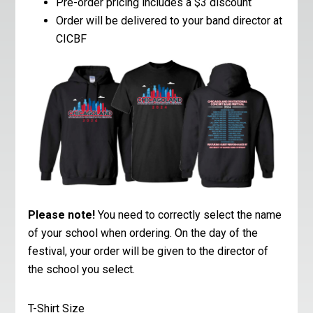
Pre-order pricing includes a $3 discount
Order will be delivered to your band director at
CICBF
Please note!
You need to correctly select the name
of your school when ordering. On the day of the
festival, your order will be given to the director of
the school you select.
T-Shirt Size