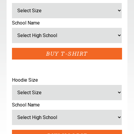
School Name
Hoodie Size
School Name