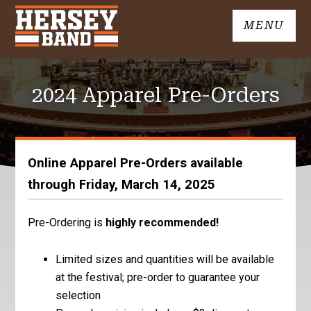
Skip
MENU
to
John
content
Hersey
High
2024 Apparel Pre-Orders
School
Band
Online Apparel Pre-Orders available
through Friday, March 14, 2025
Pre-Ordering is
highly recommended!
Limited sizes and quantities will be available
at the festival; pre-order to guarantee your
selection