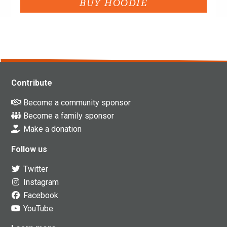
Contribute
Become a community sponsor
Become a family sponsor
Make a donation
Follow us
Twitter
Instagram
Facebook
YouTube