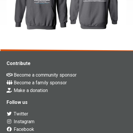
Contribute
Become a community sponsor
Become a family sponsor
Make a donation
Follow us
Twitter
Instagram
Facebook