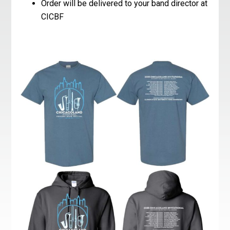
Order will be delivered to your band director at
CICBF