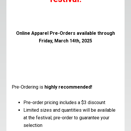
Online Apparel Pre-Orders available through
Friday, March 14th, 2025
Pre-Ordering is
highly recommended!
Pre-order pricing includes a $3 discount
Limited sizes and quantities will be available
at the festival; pre-order to guarantee your
selection