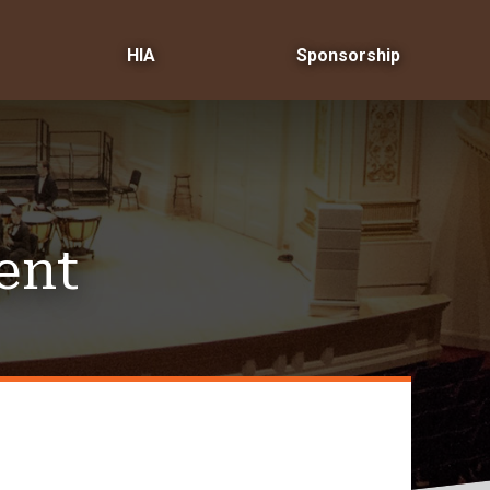
HIA
Sponsorship
ent