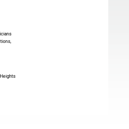
icians
tions,
 Heights