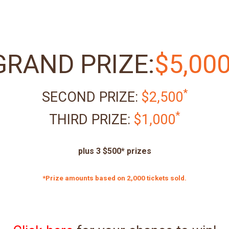
GRAND PRIZE:
$5,00
*
SECOND PRIZE:
$2,500
*
THIRD PRIZE:
$1,000
plus 3 $500* prizes
*Prize amounts based on 2,000 tickets sold.