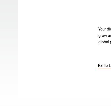
Your di
grow an
global
Raffle