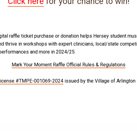
Click here
for your chance to win!
gital raffle ticket purchase or donation helps Hersey student mus
d thrive in workshops with expert clinicians, local/state competi
 performances and more in 2024/25.
Mark Your Moment Raffle Official Rules & Regulations
 License #TMPE-001069-2024
issued by the Village of Arlington