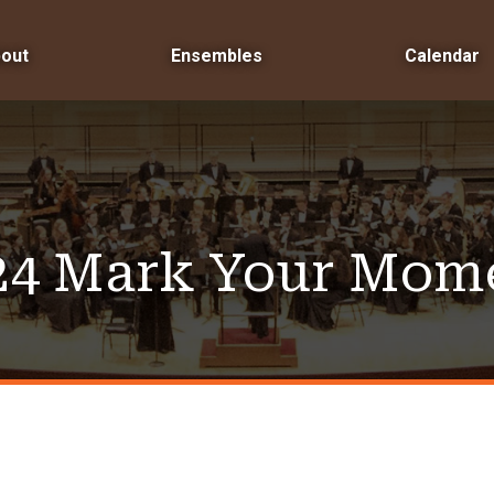
out
Ensembles
Calendar
24 Mark Your Mom